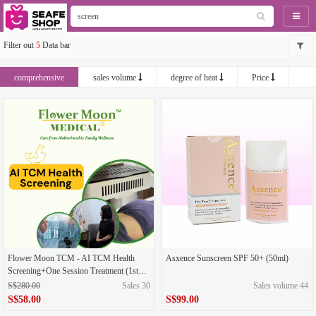
Naviga
Filter out
5
Data bar
comprehensive
sales volume
degree of heat
Price
newest
Flower Moon TCM - AI TCM Health
Asxence Sunscreen SPF 50+ (50ml)
Screening+One Session Treatment (1st
Trial)
S$280.00
Sales 30
Sales volume 44
S$58.00
S$99.00