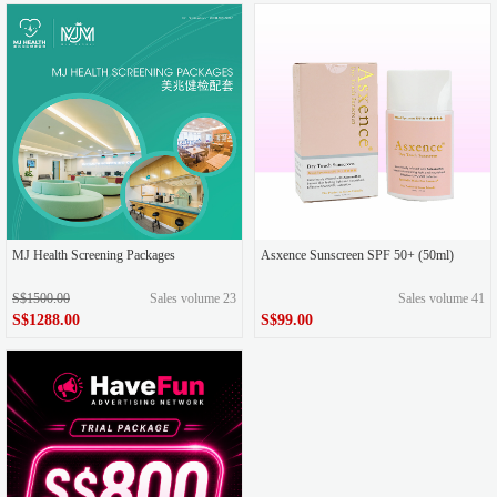
MJ Health Screening Packages
Asxence Sunscreen SPF 50+ (50ml)
S$1500.00
Sales volume 23
Sales volume 41
S$1288.00
S$99.00