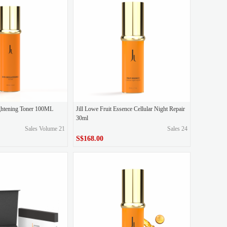
set, send 1x90g water light nourishing facial cleanser
ightening Toner 100ML
Jill Lowe Fruit Essence Cellular Night Repair
30ml
Sales Volume 21
Sales 24
S$168.00
S$168.00
Price