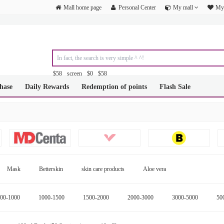
Mall home page
Personal Center
My mall
My 
$58
screen
$0
$58
&amp;amp;amp;amp;amp;amp;amp;amp;amp;amp;amp;amp;amp;amp;am
hase
Daily Rewards
Redemption of points
Flash Sale
&amp;amp;amp;amp;amp;amp;amp;amp;amp;amp;amp;amp;amp;amp;am
&amp;amp;amp;amp;amp;amp;amp;amp;amp;amp;amp;amp;amp;amp;am
&amp;amp;amp;amp;amp;amp;amp;amp;amp;amp;amp;amp;amp;amp;am
&amp;amp;amp;amp;amp;amp;amp;amp;amp;amp;amp;amp;amp;amp;am
&amp;amp;amp;amp;amp;amp;amp;amp;amp;amp;amp;amp;amp;amp;am
Mask
Betterskin
skin care products
Aloe vera
00-1000
1000-1500
1500-2000
2000-3000
3000-5000
50