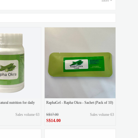
more
e goddess of beauty
quid green throwing+1 box of eye mask
1 box of eye mask
ample
2 boxes of original liquid powder, 1 box of eye mask
 Quadi 5D gold polishing, 1 box of eye mask
3 Essence Spray\Glow Serum (Bundle)
3-in-1
 10g cleanser free
Essence Spray\Glow Serum (Bundle)
ural nutrition for daily
RaphaGel - Rapha Okra - Sachet (Pack of 10)
Sales volume 63
S$17.00
Sales volume 63
LoveYS2 Essence Spray
LoveYS2 Glow Serum
S$14.00
wder throwing
Original liquid green throwing
0.00
original price
S$17.00
S$14.00
Price