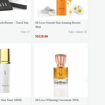
wth Booster – Travel Size
Jill Lowe Smooth Skin Amazing Booster
30ml
Sales 27
Sales volume 20
S$128.00
S$128.00
Price
r Skin Toner 100ML
Jill Lowe Whitening Concentrate 30ML