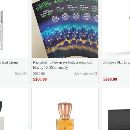
 throwing
Quadi 5D (GABA)
Quark precision drilling eye mask
Goddess 
Ampoules
on Hand Cream
RaphaGel - 5.Powersave Reduce electricity
Jill Lowe Skin Br
bills by 10–25% monthly
Sales 24
S$80.00
Sales volume 63
S$80.00
S$68.00
S$68.00
original price
S$80.00
Price
S$80.00
Price