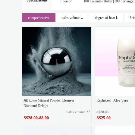
Specifications
1 person
100 Capsules Bottle (100 Servings)
1 facial cleanser, giving 1x10g Chinese sample of 
comprehensive
sales volume
degree of heat
Pri
1 box of original liquid white polishing+1 box of e
1 box of original liquid blue polishing+1 box of ey
1 can of plain face cream, 2x10g Chinese sample of 
2 bottles of sunscreen, send 3x10g gel to the godde
2 boxes of original liquid green throwing, 1 box of 
2 boxes of Quadi 5D (GABA) eye mask, 1 box
Buy 1
Buy 1 at 20% off
Buy 2
Jill Lowe Mineral Powder Cleanser -
RaphaGel - Aloe Vera
Diamond Delight
Sales volume 22
S$28.00
Event Prom (Buy 1 get Small Diamond Dust Minera
S$28.00-88.00
S$25.00
Moisture Boost Gel-Cream
Original
R
S$28.00-88.00
Price
original price
S$28.00
S$25.00
Price