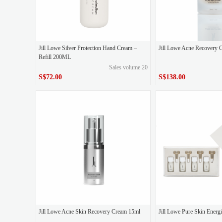
Jill Lowe Silver Protection Hand Cream –
Jill Lowe Acne Recovery 
Refill 200ML
Sales volume 20
S$72.00
S$138.00
S$72.00
S$138.00
Price
Price
Jill Lowe Acne Skin Recovery Cream 15ml
Jill Lowe Pure Skin Ener