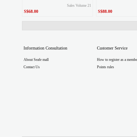
Sales Volume 21
S$68.00
S$88.00
S$68.00
S$88.00
Price
Price
Information Consultation
Customer Service
About Seafe mall
How to register as a membe
Contact Us
Points rules