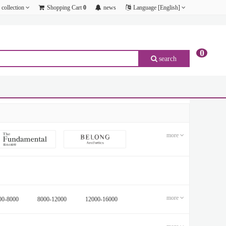
collection
Shopping Cart
0
news
Language [English]
0
search
p;amp;amp;amp;amp;amp;amp;amp;amp;amp;amp;amp;amp;amp;amp;amp;amp;amp;amp;amp;
p;amp;amp;amp;amp;amp;amp;amp;amp;amp;amp;amp;amp;amp;amp;amp;amp;amp;amp;amp;
p;amp;amp;amp;amp;amp;amp;amp;amp;amp;amp;amp;amp;amp;amp;amp;amp;amp;amp;amp;
p;amp;amp;amp;amp;amp;amp;amp;amp;amp;amp;amp;amp;amp;amp;amp;amp;amp;amp;amp;
p;amp;amp;amp;amp;amp;amp;amp;amp;amp;amp;amp;amp;amp;amp;amp;amp;amp;amp;amp;
p;amp;amp;amp;amp;amp;amp;amp;amp;amp;amp;amp;amp;amp;amp;amp;amp;amp;amp;amp;
more
more
00-8000
8000-12000
12000-16000