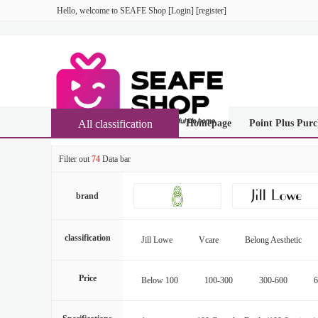
Hello, welcome to
SEAFE Shop
[
Login
] [
register
]
All classification
Homepage
Point Plus Purc
Filter out
74
Data bar
brand
classification
Jill Lowe
Vcare
Belong Aesthetic
Price
Below 100
100-300
300-600
6
16000-20000
More than 20000