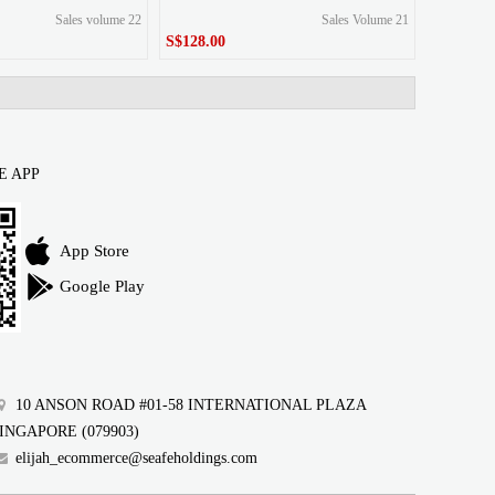
Sales volume 22
Sales Volume 21
S$128.00
S$128.00
Price
E APP
App Store
Google Play
10 ANSON ROAD #01-58 INTERNATIONAL PLAZA
INGAPORE (079903)
elijah_ecommerce@seafeholdings.com