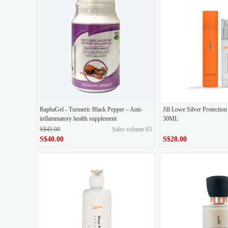
Original liquid blue polishing
Kuadi 5D gold
Life Roots Palleate
Gold Ampoules+GABA 
RaphaGel - Turmeric Black Pepper – Anti-
Jill Lowe Silver Protecti
inflammatory health supplement
30ML
S$45.00
Sales volume 63
S$40.00
S$28.00
S$28.00
original price
S$45.00
Price
S$40.00
Price