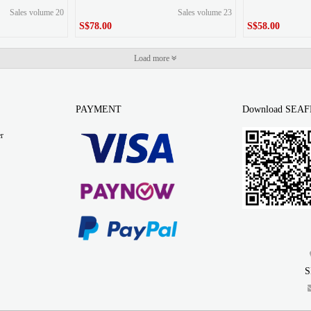
Sales volume 20
Sales volume 23
S$78.00
S$58.00
S$78.00
S$58.00
Price
Price
Load more
PAYMENT
Download SEAF
r
S