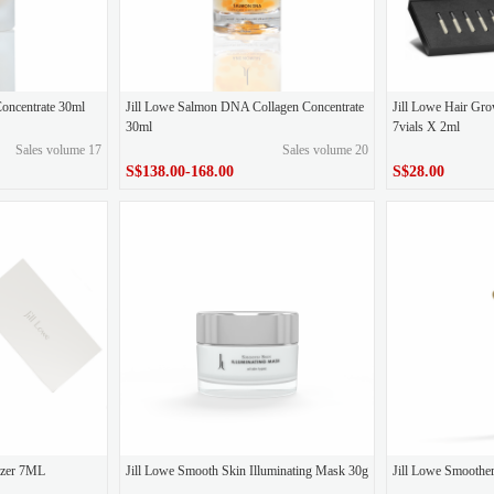
Concentrate 30ml
Jill Lowe Salmon DNA Collagen Concentrate
Jill Lowe Hair Gro
30ml
7vials X 2ml
Sales volume 17
Sales volume 20
S$138.00-168.00
S$28.00
S$138.00-168.00
S$28.00
Price
Price
gizer 7ML
Jill Lowe Smooth Skin Illuminating Mask 30g
Jill Lowe Smoothe