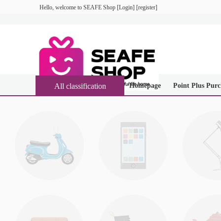
Hello, welcome to
SEAFE Shop
[
Login
] [
register
]
All classification
Homepage
Point Plus Purc