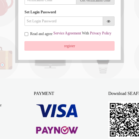
Get verification code
Set Login Password
Service Agreement
With
Privacy Policy
Read and agree
register
PAYMENT
Download SEAF
r