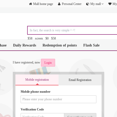
Mall home page
Personal Center
My mall
My 
$58
screen
$0
$58
&amp;amp;amp;amp;amp;amp;amp;amp;amp;amp;amp;amp;amp;amp;am
hase
Daily Rewards
Redemption of points
Flash Sale
&amp;amp;amp;amp;amp;amp;amp;amp;amp;amp;amp;amp;amp;amp;am
&amp;amp;amp;amp;amp;amp;amp;amp;amp;amp;amp;amp;amp;amp;am
&amp;amp;amp;amp;amp;amp;amp;amp;amp;amp;amp;amp;amp;amp;am
&amp;amp;amp;amp;amp;amp;amp;amp;amp;amp;amp;amp;amp;amp;am
I have registered, now
Login
&amp;amp;amp;amp;amp;amp;amp;amp;amp;amp;amp;amp;amp;amp;am
Mobile registration
Email Registration
Mobile phone number
Verification Code