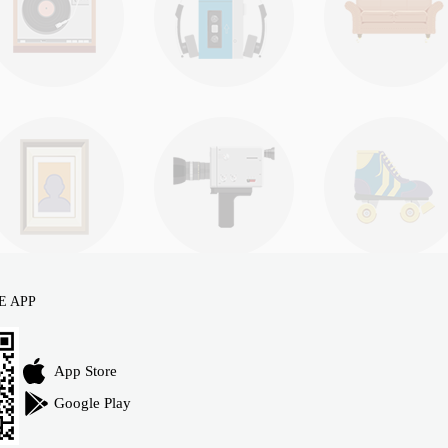
E APP
App Store
Google Play