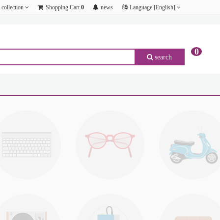
collection
Shopping Cart
0
news
Language [English]
0
search
p;amp;amp;amp;amp;amp;amp;amp;amp;amp;amp;amp;amp;amp;amp;amp;amp;amp;amp;amp;
p;amp;amp;amp;amp;amp;amp;amp;amp;amp;amp;amp;amp;amp;amp;amp;amp;amp;amp;amp;
p;amp;amp;amp;amp;amp;amp;amp;amp;amp;amp;amp;amp;amp;amp;amp;amp;amp;amp;amp;
p;amp;amp;amp;amp;amp;amp;amp;amp;amp;amp;amp;amp;amp;amp;amp;amp;amp;amp;amp;
p;amp;amp;amp;amp;amp;amp;amp;amp;amp;amp;amp;amp;amp;amp;amp;amp;amp;amp;amp;
p;amp;amp;amp;amp;amp;amp;amp;amp;amp;amp;amp;amp;amp;amp;amp;amp;amp;amp;amp;