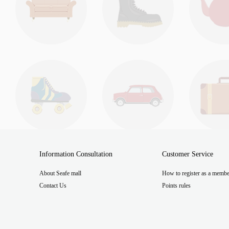
Information Consultation
Customer Service
About Seafe mall
How to register as a membe
Contact Us
Points rules