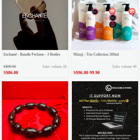
Enchanté - Bundle Perfume - 3 Bottles
Mizuji - Trio Collection 300ml
S$99.00
Sales volume 28
Sales volume 48
S$86.00
S$96.00-99.90