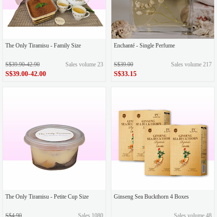
The Only Tiramisu - Family Size
Enchanté - Single Perfume
S$39.90-42.90
Sales volume 23
S$39.00
Sales volume 217
S$39.00-42.00
S$33.15
The Only Tiramisu - Petite Cup Size
Ginseng Sea Buckthorn 4 Boxes
S$4.90
Sales 1080
Sales volume 48