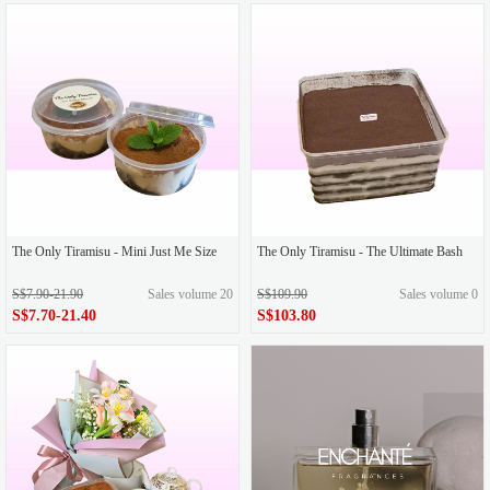
The Only Tiramisu - Mini Just Me Size
The Only Tiramisu - The Ultimate Bash
S$7.90-21.90
Sales volume 20
S$109.90
Sales volume 0
S$7.70-21.40
S$103.80