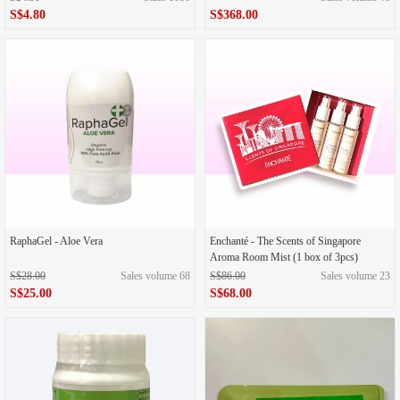
S$4.80
S$368.00
RaphaGel - Aloe Vera
Enchanté - The Scents of Singapore
Aroma Room Mist (1 box of 3pcs)
S$28.00
Sales volume 68
S$86.00
Sales volume 23
S$25.00
S$68.00