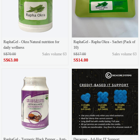
RaphaGel - Okra Natural nutrition for
RaphaGel - Rapha Okra - Sachet (Pack of
daily wellness
10)
S$70.00
Sales volume 63
S$17.00
Sales volume 63
S$63.00
S$14.00
RaphaGel - Turmeric Black Pepper – Anti-
Decacore - Ad-Hoc IT Support