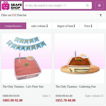
Naviga
Filter out
112
Data bar
comprehensive
sales volume
degree of heat
Price
newest
The Only Tiramisu - Let's Party Size
The Only Tiramisu - Gathering Size
S$86.90-93.90
Sales 5
S$56.90-61.40
Sales volume 15
S$83.90-92.00
S$55.70-60.00