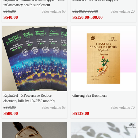
inflammatory health supplement
S$45.00
Sales volume 63
S$240.00-800.00
Sales volume 20
S$40.00
S$150.00-500.00
RaphaGel - 5.Powersave Reduce
Ginseng Sea Buckthorn
electricity bills by 10–25% monthly
S$80.00
Sales volume 63
Sales volume 76
S$80.00
S$139.00