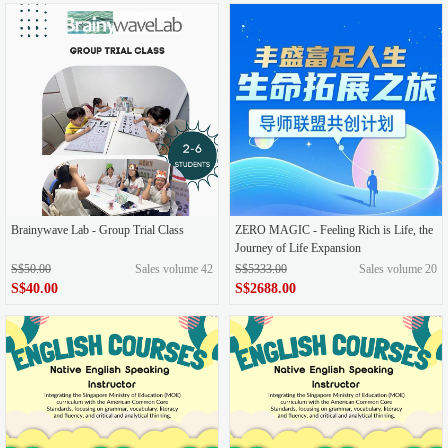
Brainywave Lab - Group Trial Class
ZERO MAGIC - Feeling Rich is Life, the
Journey of Life Expansion
S$50.00
Sales volume 42
S$5333.00
Sales volume 20
S$40.00
S$2688.00