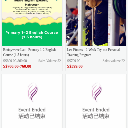
Brainywave Lab - Primary 1-2 English
Lex Fitness - 2-Week Try-out Personal
Course (1.5 hours)
Training Program
S$800.00-860.00
Sales Volume 52
S$799.00
Sales volume 22
S$700.00-760.00
S$399.00