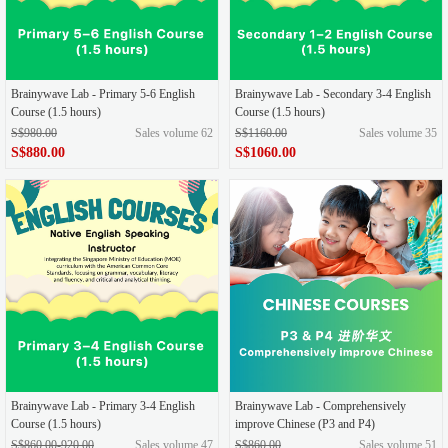
Brainywave Lab - Primary 5-6 English
Brainywave Lab - Secondary 3-4 English
Course (1.5 hours)
Course (1.5 hours)
S$980.00
Sales volume 62
S$1160.00
Sales volume 35
S$880.00
S$1060.00
Brainywave Lab - Primary 3-4 English
Brainywave Lab - Comprehensively
Course (1.5 hours)
improve Chinese (P3 and P4)
S$860.00-920.00
Sales volume 47
S$860.00
Sales volume 51