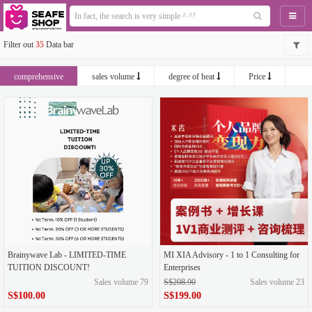
Naviga
Filter out
35
Data bar
comprehensive
sales volume
degree of heat
Price
newest
Brainywave Lab - LIMITED-TIME
MI XIA Advisory - 1 to 1 Consulting for
TUITION DISCOUNT!
Enterprises
Sales volume 79
S$208.90
Sales volume 23
S$100.00
S$199.00