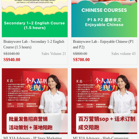
Brainywave Lab - Secondary 1-2 English
Brainywave Lab - Enjoyable Chinese (P1
Course (1.5 hours)
and P2)
S$1040.00
Sales Volume 21
S$800.00
Sales volume 43
S$940.00
S$700.00
MI XIA Advisory - IP Story Marketing
MI XIA Advisory - High-Conversion