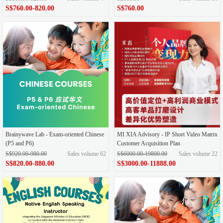
S$760.00-820.00
S$760.00
Brainywave Lab - Exam-oriented Chinese
MI XIA Advisory - IP Short Video Matrix
(P5 and P6)
Customer Acquisition Plan
S$920.00-980.00
Sales volume 62
S$6000.00-19800.00
Sales volume 22
S$820.00-880.00
S$3000.00-11888.00