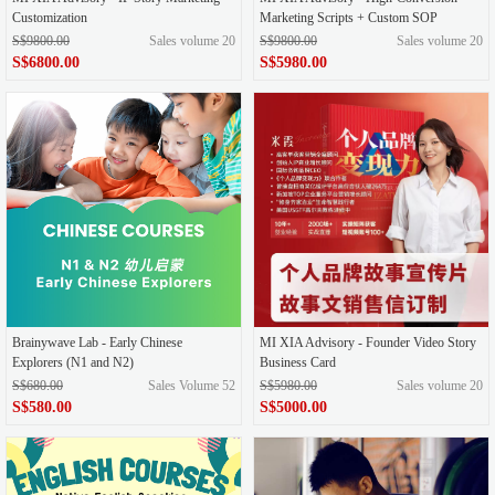
Customization
Marketing Scripts + Custom SOP
S$9800.00
Sales volume 20
S$9800.00
Sales volume 20
S$6800.00
S$5980.00
Brainywave Lab - Early Chinese
MI XIA Advisory - Founder Video Story
Explorers (N1 and N2)
Business Card
S$680.00
Sales Volume 52
S$5980.00
Sales volume 20
S$580.00
S$5000.00