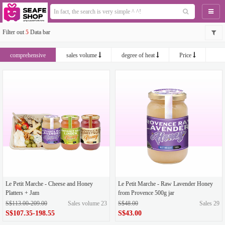
Naviga
Filter out
5
Data bar
comprehensive
sales volume
degree of heat
Price
newest
Le Petit Marche - Cheese and Honey
Le Petit Marche - Raw Lavender Honey
Platters + Jam
from Provence 500g jar
S$113.00-209.00
Sales volume 23
S$48.00
Sales 29
S$107.35-198.55
S$43.00