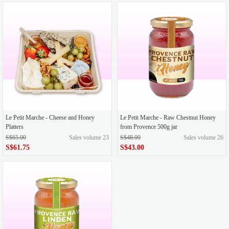
Le Petit Marche - Cheese and Honey
Le Petit Marche - Raw Chestnut Honey
Platters
from Provence 500g jar
S$65.00
Sales volume 23
S$48.00
Sales volume 26
S$61.75
S$43.00